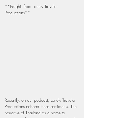
**Insights from Lonely Traveler 
Productions**
Recently, on our podcast, Lonely Traveler 
Productions echoed these sentiments. The 
narrative of Thailand as a home to 