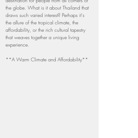
destination for people from all corners of 
the globe. What is it about Thailand that 
draws such varied interest? Perhaps it's 
the allure of the tropical climate, the 
affordability, or the rich cultural tapestry 
that weaves together a unique living 
experience.
**A Warm Climate and Affordability**