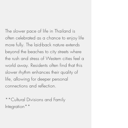
The slower pace of life in Thailand is 
often celebrated as a chance to enjoy life 
more fully. The laid-back nature extends 
beyond the beaches to city streets where 
the rush and stress of Western cities feel a 
world away. Residents often find that this 
slower rhythm enhances their quality of 
life, allowing for deeper personal 
connections and reflection.
**Cultural Divisions and Family 
Integration**