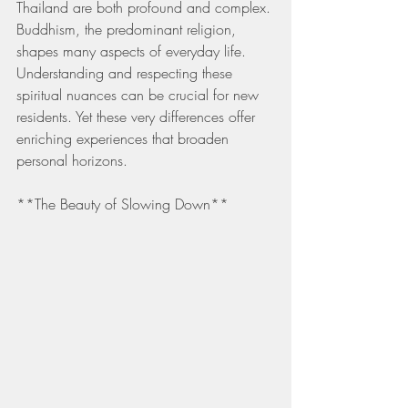
Thailand are both profound and complex. 
Buddhism, the predominant religion, 
shapes many aspects of everyday life. 
Understanding and respecting these 
spiritual nuances can be crucial for new 
residents. Yet these very differences offer 
enriching experiences that broaden 
personal horizons.
**The Beauty of Slowing Down**