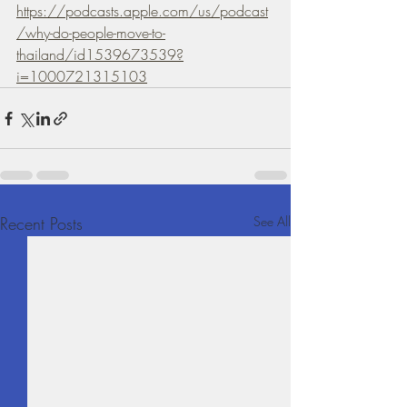
https://podcasts.apple.com/us/podcast
/why-do-people-move-to-
thailand/id1539673539?
i=1000721315103
Recent Posts
See All