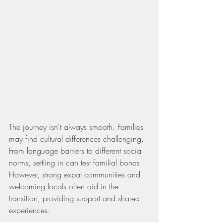
The journey isn't always smooth. Families 
may find cultural differences challenging. 
From language barriers to different social 
norms, settling in can test familial bonds. 
However, strong expat communities and 
welcoming locals often aid in the 
transition, providing support and shared 
experiences.