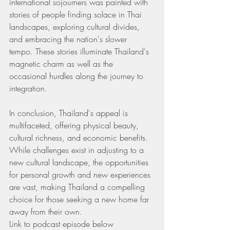
international sojourners was painted with 
stories of people finding solace in Thai 
landscapes, exploring cultural divides, 
and embracing the nation's slower 
tempo. These stories illuminate Thailand's 
magnetic charm as well as the 
occasional hurdles along the journey to 
integration.
In conclusion, Thailand's appeal is 
multifaceted, offering physical beauty, 
cultural richness, and economic benefits. 
While challenges exist in adjusting to a 
new cultural landscape, the opportunities 
for personal growth and new experiences 
are vast, making Thailand a compelling 
choice for those seeking a new home far 
away from their own.
Link to podcast episode below 