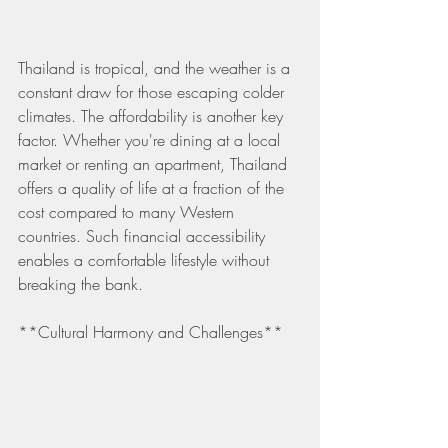
Thailand is tropical, and the weather is a 
constant draw for those escaping colder 
climates. The affordability is another key 
factor. Whether you're dining at a local 
market or renting an apartment, Thailand 
offers a quality of life at a fraction of the 
cost compared to many Western 
countries. Such financial accessibility 
enables a comfortable lifestyle without 
breaking the bank.
**Cultural Harmony and Challenges**