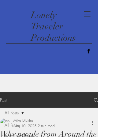
​Lonely
Traveler
Productions
Post
All Posts
Mike Dickins
All Posts
Aug 10, 2025
2 min read
Why people from Around the
Travel and Food