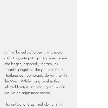
While the cultural diversity is a major 
attraction, integrating can present some 
challenges, especially for families 
adapting together. The pace of life in 
Thailand can be notably slower than in 
the West. While many revel in this 
relaxed lifestyle, embracing it fully can 
require an adjustment period.
The cultural and spiritual elements in 