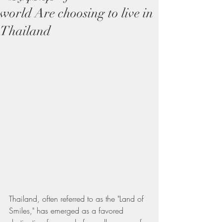
world Are choosing to live in
Thailand
Thailand, often referred to as the "Land of 
Smiles," has emerged as a favored 