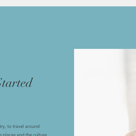
tarted
ry, to travel around
e places and the culture