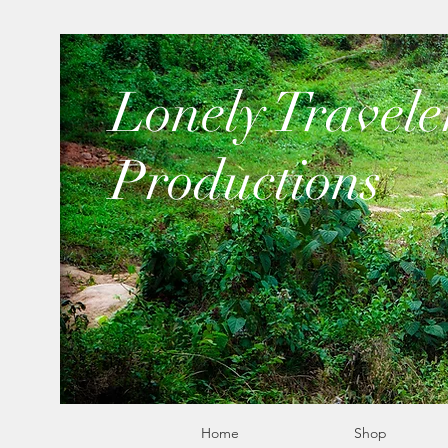
​Lonely Travele
Productions
Home
Shop