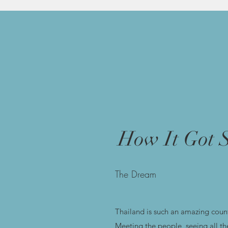
How It Got S
The Dream
Thailand is such an amazing count
Meeting the people, seeing all th