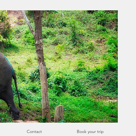
Contact
Book your trip