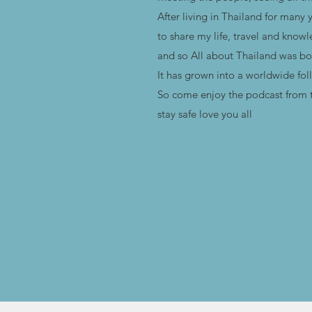
After living in Thailand for many 
to share my life, travel and know
and so All about Thailand was bo
It has grown into a worldwide fol
So come enjoy the podcast from t
stay safe love you all