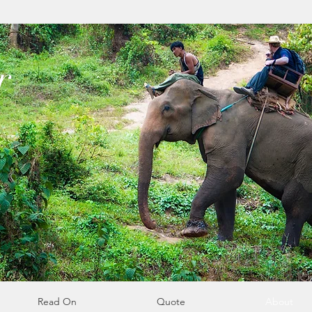
r
Read On
Quote
About