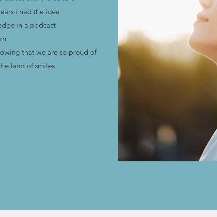
years i had the idea
ledge in a podcast
rn
lowing that we are so proud of
he land of smiles