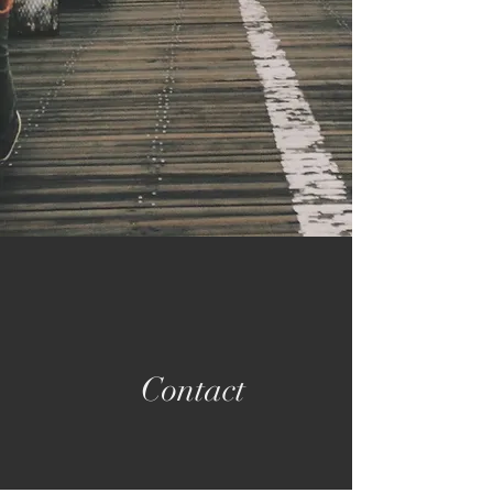
Contact