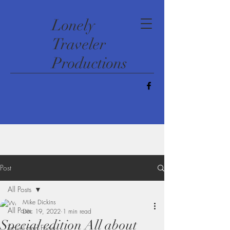
​Lonely
Traveler
Productions
Post
All Posts
Mike Dickins
All Posts
Dec 19, 2022
1 min read
Special edition All about
Travel and Food