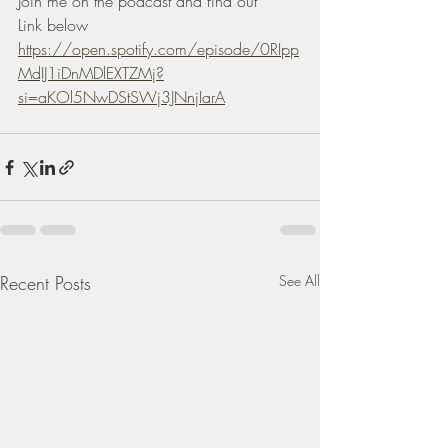
Join me on the podcast and find out 
Link below 
https://open.spotify.com/episode/0RIpp
MdIJ1iDnMDlEXTZMj?
si=aKOl5NwDStSWj3JNnjIarA
Recent Posts
See All