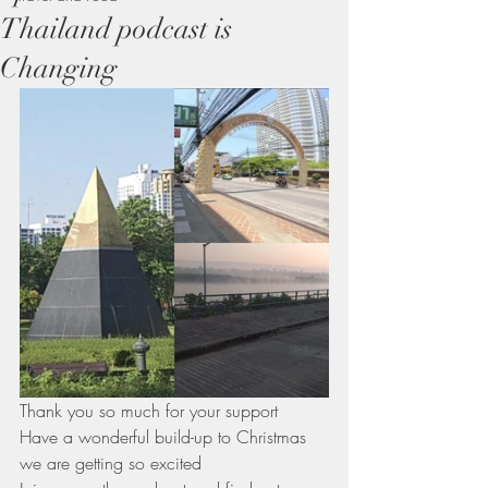
Thailand podcast is
Changing
Thank you so much for your support 
Have a wonderful build-up to Christmas 
we are getting so excited 