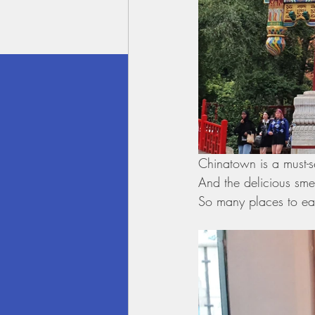
Chinatown is a must-s
And the delicious smel
So many places to ea