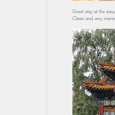
Great stay at the eas
Clean and very interes