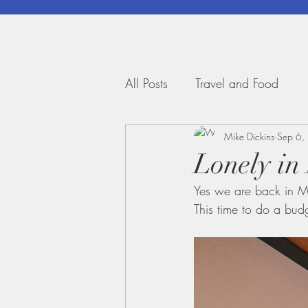
All Posts
Travel and Food
Mike Dickins
Sep 6,
Lonely in
Yes we are back in M
This time to do a bud