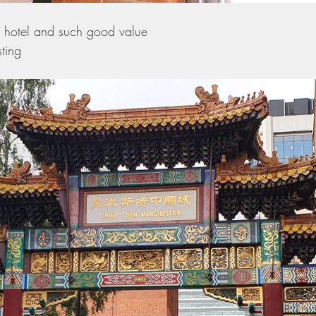
y hotel and such good value 
ting 