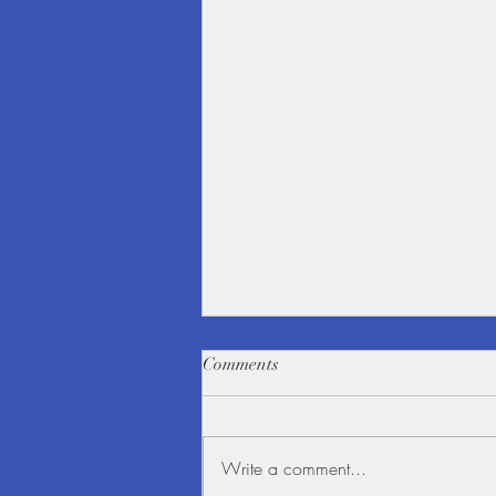
Comments
Write a comment...