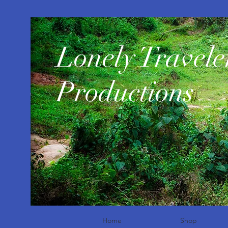
​Lonely Travele
Productions
Home
Shop