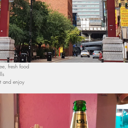
ee, fresh food 
ls 
t and enjoy 