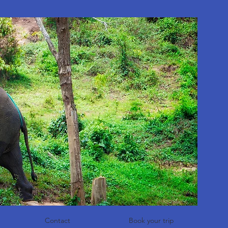
Contact
Book your trip