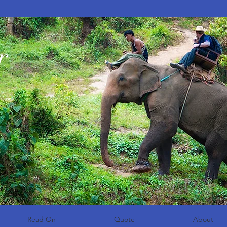
r
Read On
Quote
About