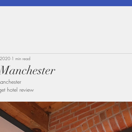
 2020
1 min read
 Manchester
anchester 
get hotel review 