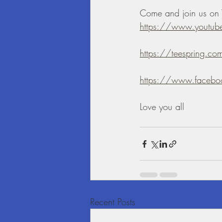
Come and join us on 
https://www.yout
https://teespring.com
https://www.facebo
Love you all
Recent Posts