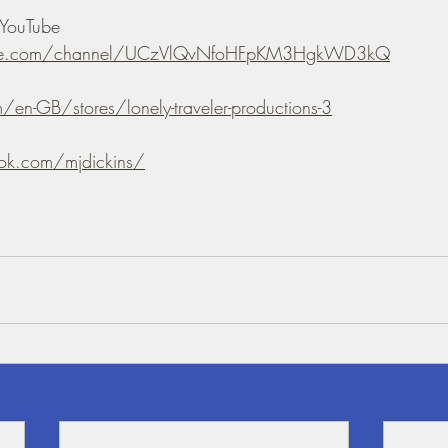
YouTube 
ube.com/channel/UCzVlQvNfoHFpKM3HgkWD3kQ
/en-GB/stores/lonely-traveler-productions-3
ok.com/mjdickins/