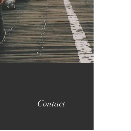
Contact