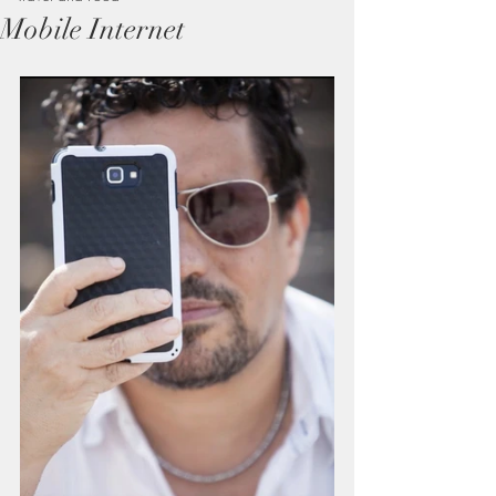
Mobile Internet