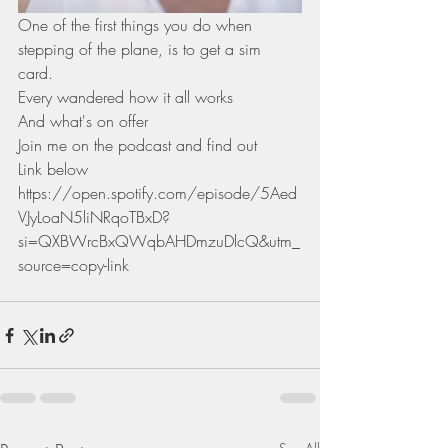
One of the first things you do when 
stepping of the plane, is to get a sim
card.
Every wandered how it all works
And what's on offer 
Join me on the podcast and find out
Link below 
https://open.spotify.com/episode/5Aed
VJyLoaN5liNRqoTBxD?
si=QXBWrcBxQWqbAHDmzuDlcQ&utm_
source=copy-link