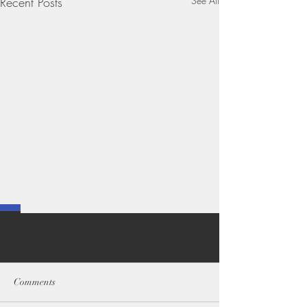
Recent Posts
See All
Comments