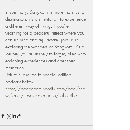
In summary, Sangkom is more than just a 
destination; it's an invitation to experience 
a different way of living. If you're 
yearning for a peaceful retreat where you 
can unwind and rejuvenate, join us in 
exploring the wonders of Sangkom. It's a 
journey you're unlikely to forget, filled with 
enriching experiences and cherished 
memories.
Link to subscribe to special edition 
podcast below 
https://podcasters.spotify.com/pod/sho
w/lonely-traveler-productio/subscribe