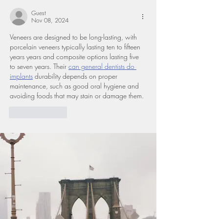
Guest
Nov 08, 2024
Veneers are designed to be long-lasting, with 
porcelain veneers typically lasting ten to fifteen 
years years and composite options lasting five 
to seven years. Their 
can general dentists do 
implants
 durability depends on proper 
maintenance, such as good oral hygiene and 
avoiding foods that may stain or damage them.
Like
Reply