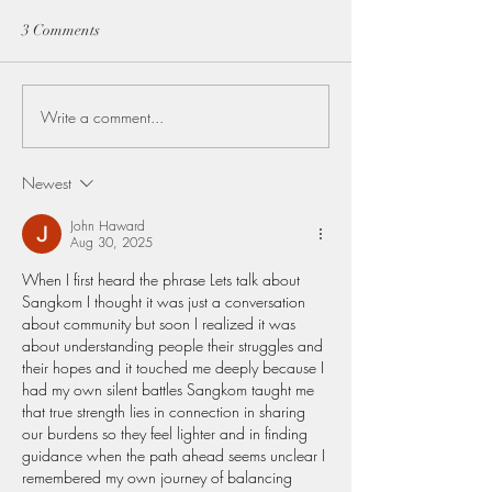
3 Comments
Write a comment...
The Lifeblood of Thailand:
Discovering Lam
Rice planting Season and
Hidden Treasure 
the farmer's who Feed the
Northern Thaila
Newest
Nation
John Haward
Aug 30, 2025
When I first heard the phrase Lets talk about 
Sangkom I thought it was just a conversation 
about community but soon I realized it was 
about understanding people their struggles and 
their hopes and it touched me deeply because I 
had my own silent battles Sangkom taught me 
that true strength lies in connection in sharing 
our burdens so they feel lighter and in finding 
guidance when the path ahead seems unclear I 
remembered my own journey of balancing 