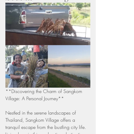
**Discovering the Charm of Sangkom 
Village: A Personal Journey**
Nestled in the serene landscapes of 
Thailand, Sangkom Village offers a 
tranquil escape from the bustling city life. 