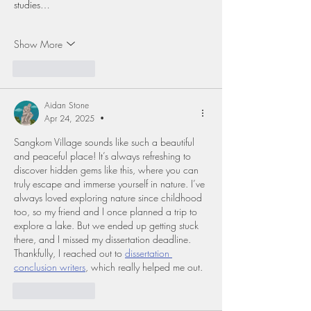
studies…
Show More
Like
Reply
Aidan Stone
Apr 24, 2025
•
Sangkom Village sounds like such a beautiful 
and peaceful place! It’s always refreshing to 
discover hidden gems like this, where you can 
truly escape and immerse yourself in nature. I’ve 
always loved exploring nature since childhood 
too, so my friend and I once planned a trip to 
explore a lake. But we ended up getting stuck 
there, and I missed my dissertation deadline. 
Thankfully, I reached out to 
dissertation 
conclusion writers
, which really helped me out.
Like
Reply