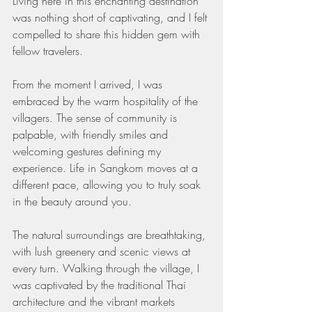
Living here in this enchanting destination 
was nothing short of captivating, and I felt 
compelled to share this hidden gem with 
fellow travelers.
From the moment I arrived, I was 
embraced by the warm hospitality of the 
villagers. The sense of community is 
palpable, with friendly smiles and 
welcoming gestures defining my 
experience. Life in Sangkom moves at a 
different pace, allowing you to truly soak 
in the beauty around you.
The natural surroundings are breathtaking, 
with lush greenery and scenic views at 
every turn. Walking through the village, I 
was captivated by the traditional Thai 
architecture and the vibrant markets 