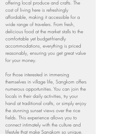
offering local produce and crafts. The 
cost of living here is refreshingly 
affordable, making it accessible for a 
wide range of travelers. From fresh, 
delicious food at the market stalls to the 
comfortable yet budget-friendly 
accommodations, everything is priced 
reasonably, ensuring you get great value 
for your money.
For those interested in immersing 
themselves in village life, Sangkom offers 
numerous opportunities. You can join the 
locals in their daily activities, try your 
hand at traditional crafts, or simply enjoy 
the stunning sunset views over the rice 
fields. This experience allows you to 
connect intimately with the culture and 
lifestyle that make Sangkom so unique.