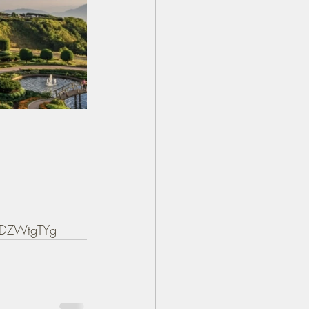
PPDZWtgTYg