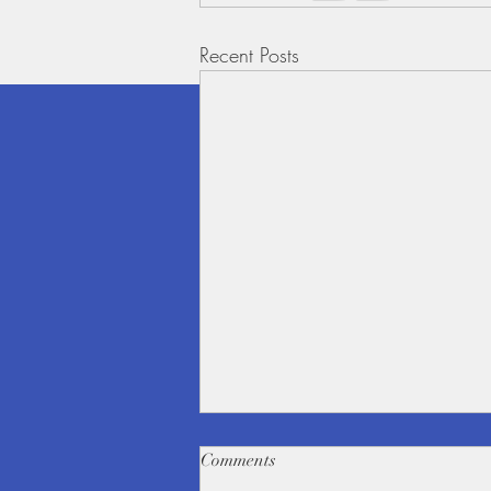
Recent Posts
Comments