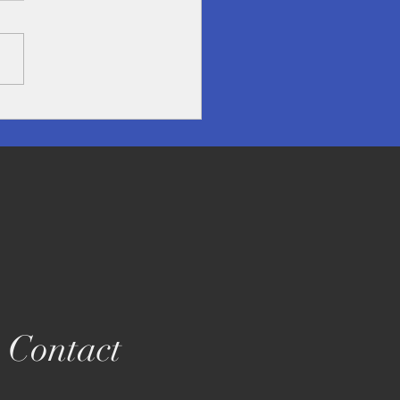
overing Lampang- A
en Treasure in Northern
land
Contact