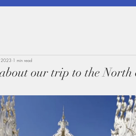
, 2023
1 min read
 about our trip to the North 