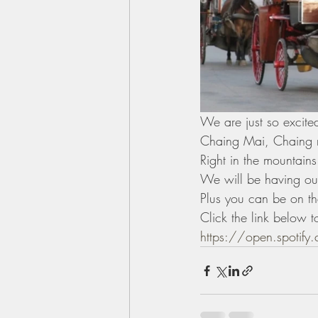
We are just so excited
Chaing Mai, Chaing 
Right in the mountains
We will be having our
Plus you can be on t
Click the link below t
https://open.spotif