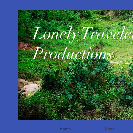
​Lonely Travele
Productions
Home
Shop