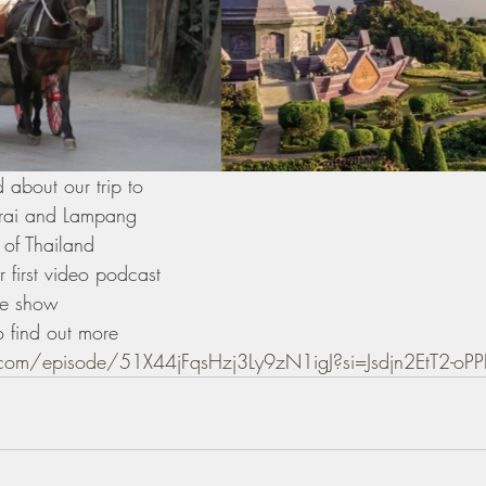
 about our trip to
rai and Lampang 
 of Thailand 
 first video podcast 
he show 
o find out more 
y.com/episode/51X44jFqsHzj3Ly9zN1igJ?si=Jsdjn2EtT2-o