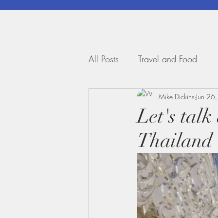
All Posts
Travel and Food
Mike Dickins
Jun 26
Let's talk
Thailand