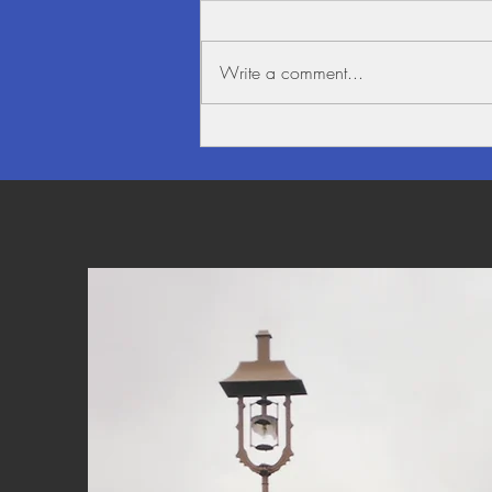
Write a comment...
Beauty alongside the Mighty
Mekong River