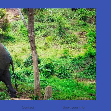
Contact
Book your trip