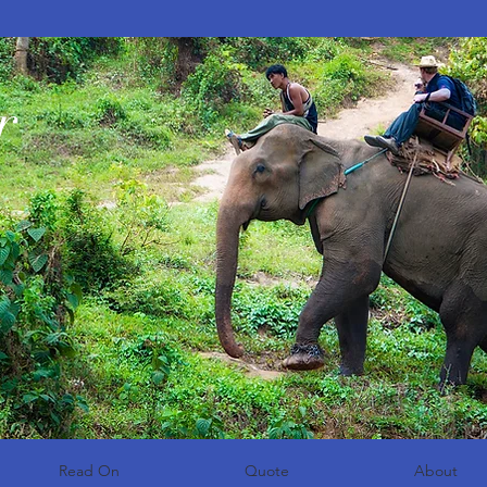
r
Read On
Quote
About