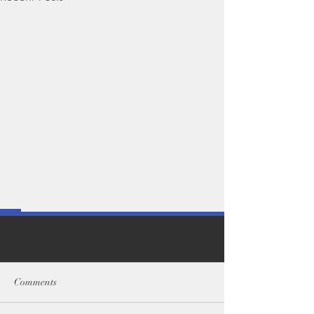
Comments