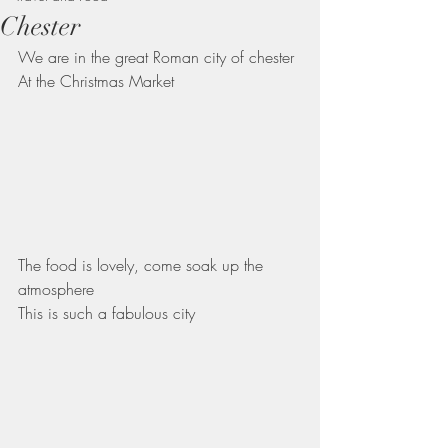
Chester
We are in the great Roman city of chester
At the Christmas Market 
The food is lovely, come soak up the 
atmosphere 
This is such a fabulous city 