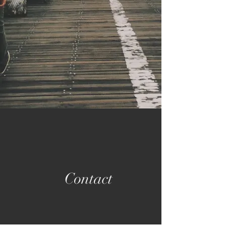
Contact