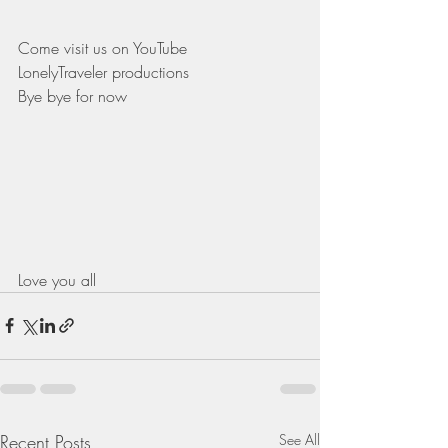
Come visit us on YouTube 
LonelyTraveler productions
Bye bye for now 
Love you all 
Recent Posts
See All