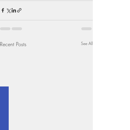
Recent Posts
See All