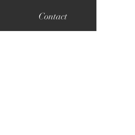
Contact