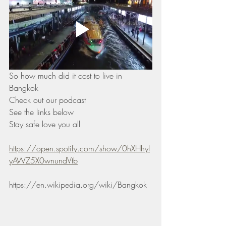
So how much did it cost to live in 
Bangkok  
Check out our podcast 
See the links below 
Stay safe love you all 
https://open.spotify.com/show/0hXHhyI
yAWZ5X0wnundVtb
https://en.wikipedia.org/wiki/Bangkok