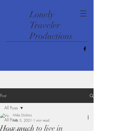
​Lonely
Traveler
Productions
Post
All Posts
Mike Dickins
All Posts
Feb 5, 2021
1 min read
How much to live in
Travel and Food