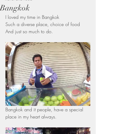
Bangkok
I loved my time in Bangkok 
Such a diverse place, choice of food 
And just so much to do.
Bangkok and it people, have a special 
place in my heart always.