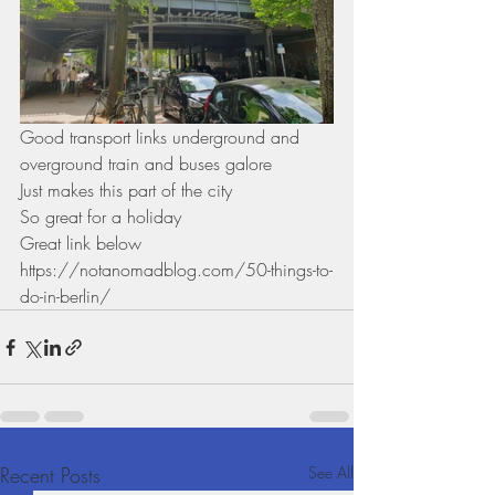
Good transport links underground and 
overground train and buses galore 
Just makes this part of the city
So great for a holiday 
Great link below
https://notanomadblog.com/50-things-to-
do-in-berlin/
Recent Posts
See All