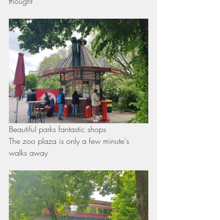
thought 
Beautiful parks fantastic shops
The zoo plaza is only a few minute's 
walks away 