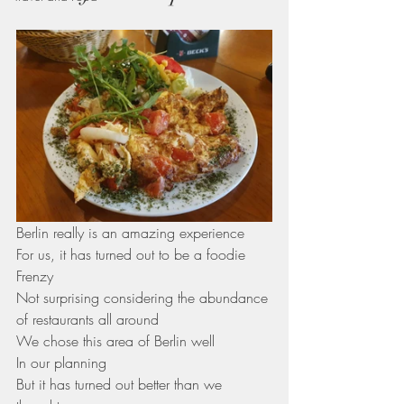
Berlin really is an amazing experience 
For us, it has turned out to be a foodie 
Frenzy 
Not surprising considering the abundance 
of restaurants all around
We chose this area of Berlin well
In our planning 
But it has turned out better than we 