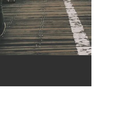
Contact