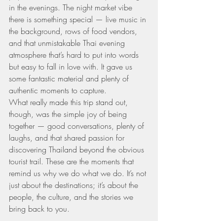
in the evenings. The night market vibe 
there is something special — live music in 
the background, rows of food vendors, 
and that unmistakable Thai evening 
atmosphere that’s hard to put into words 
but easy to fall in love with. It gave us 
some fantastic material and plenty of 
authentic moments to capture.
What really made this trip stand out, 
though, was the simple joy of being 
together — good conversations, plenty of 
laughs, and that shared passion for 
discovering Thailand beyond the obvious 
tourist trail. These are the moments that 
remind us why we do what we do. It’s not 
just about the destinations; it’s about the 
people, the culture, and the stories we 
bring back to you.