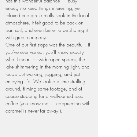
has this wonderful balance — busy 
enough to keep things interesting, yet 
relaxed enough to really soak in the local 
atmosphere. It felt good to be back on 
Isan soil, and even better to be sharing it 
with great company.
One of our first stops was the beautiful . If 
you’ve ever visited, you’ll know exactly 
what I mean — wide open spaces, the 
lake shimmering in the morning light, and 
locals out walking, jogging, and just 
enjoying life. We took our time strolling 
around, filming some footage, and of 
course stopping for a well-earned iced 
coffee (you know me — cappuccino with 
caramel is never far away!).