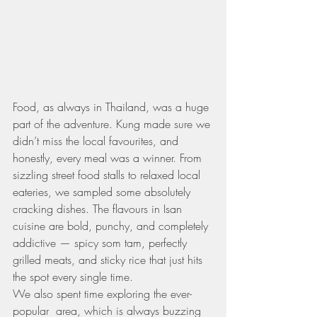
Food, as always in Thailand, was a huge 
part of the adventure. Kung made sure we 
didn’t miss the local favourites, and 
honestly, every meal was a winner. From 
sizzling street food stalls to relaxed local 
eateries, we sampled some absolutely 
cracking dishes. The flavours in Isan 
cuisine are bold, punchy, and completely 
addictive — spicy som tam, perfectly 
grilled meats, and sticky rice that just hits 
the spot every single time.
We also spent time exploring the ever-
popular  area, which is always buzzing 