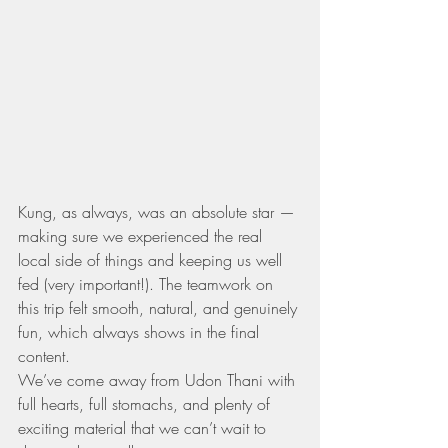
Kung, as always, was an absolute star — 
making sure we experienced the real 
local side of things and keeping us well 
fed (very important!). The teamwork on 
this trip felt smooth, natural, and genuinely 
fun, which always shows in the final 
content.
We’ve come away from Udon Thani with 
full hearts, full stomachs, and plenty of 
exciting material that we can’t wait to 