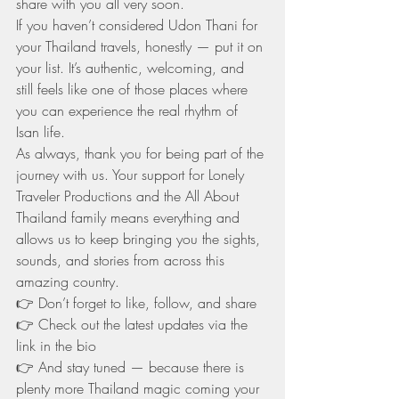
share with you all very soon.
If you haven’t considered Udon Thani for 
your Thailand travels, honestly — put it on 
your list. It’s authentic, welcoming, and 
still feels like one of those places where 
you can experience the real rhythm of 
Isan life.
As always, thank you for being part of the 
journey with us. Your support for Lonely 
Traveler Productions and the All About 
Thailand family means everything and 
allows us to keep bringing you the sights, 
sounds, and stories from across this 
amazing country.
👉 Don’t forget to like, follow, and share
👉 Check out the latest updates via the 
link in the bio
👉 And stay tuned — because there is 
plenty more Thailand magic coming your 