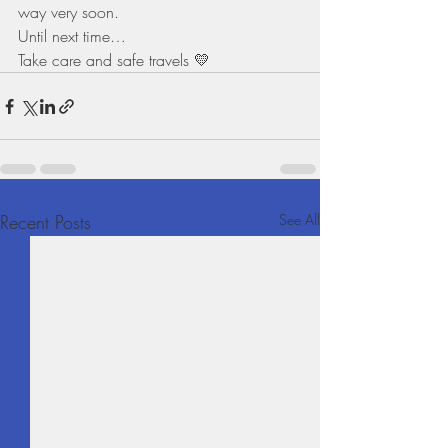
way very soon.
Until next time…
Take care and safe travels 💛
Recent Posts
See All