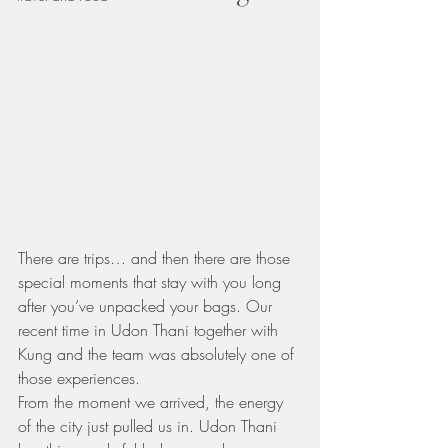
There are trips… and then there are those 
special moments that stay with you long 
after you’ve unpacked your bags. Our 
recent time in Udon Thani together with 
Kung and the team was absolutely one of 
those experiences.
From the moment we arrived, the energy 
of the city just pulled us in. Udon Thani 