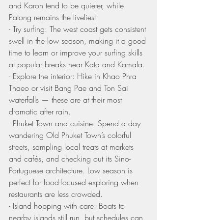
and Karon tend to be quieter, while 
Patong remains the liveliest.
- Try surfing: The west coast gets consistent 
swell in the low season, making it a good 
time to learn or improve your surfing skills 
at popular breaks near Kata and Kamala.
- Explore the interior: Hike in Khao Phra 
Thaeo or visit Bang Pae and Ton Sai 
waterfalls — these are at their most 
dramatic after rain.
- Phuket Town and cuisine: Spend a day 
wandering Old Phuket Town’s colorful 
streets, sampling local treats at markets 
and cafés, and checking out its Sino-
Portuguese architecture. Low season is 
perfect for food-focused exploring when 
restaurants are less crowded.
- Island hopping with care: Boats to 
nearby islands still run, but schedules can 