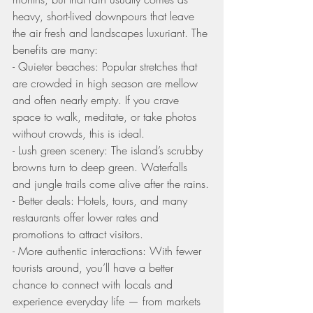
heavy, short-lived downpours that leave 
the air fresh and landscapes luxuriant. The 
benefits are many:
- Quieter beaches: Popular stretches that 
are crowded in high season are mellow 
and often nearly empty. If you crave 
space to walk, meditate, or take photos 
without crowds, this is ideal.
- Lush green scenery: The island’s scrubby 
browns turn to deep green. Waterfalls 
and jungle trails come alive after the rains.
- Better deals: Hotels, tours, and many 
restaurants offer lower rates and 
promotions to attract visitors.
- More authentic interactions: With fewer 
tourists around, you’ll have a better 
chance to connect with locals and 
experience everyday life — from markets 