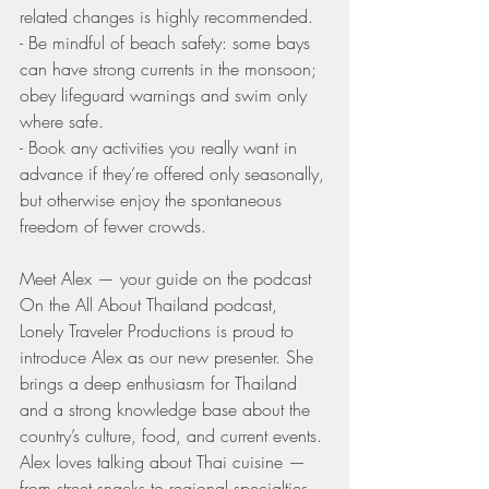
related changes is highly recommended.
- Be mindful of beach safety: some bays 
can have strong currents in the monsoon; 
obey lifeguard warnings and swim only 
where safe.
- Book any activities you really want in 
advance if they’re offered only seasonally, 
but otherwise enjoy the spontaneous 
freedom of fewer crowds.
Meet Alex — your guide on the podcast
On the All About Thailand podcast, 
Lonely Traveler Productions is proud to 
introduce Alex as our new presenter. She 
brings a deep enthusiasm for Thailand 
and a strong knowledge base about the 
country’s culture, food, and current events. 
Alex loves talking about Thai cuisine — 
from street snacks to regional specialties 