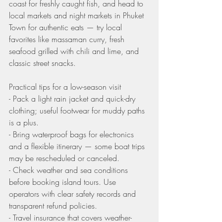
coast for freshly caught fish, and head to 
local markets and night markets in Phuket 
Town for authentic eats — try local 
favorites like massaman curry, fresh 
seafood grilled with chili and lime, and 
classic street snacks.
Practical tips for a low-season visit
- Pack a light rain jacket and quick-dry 
clothing; useful footwear for muddy paths 
is a plus.
- Bring waterproof bags for electronics 
and a flexible itinerary — some boat trips 
may be rescheduled or canceled.
- Check weather and sea conditions 
before booking island tours. Use 
operators with clear safety records and 
transparent refund policies.
- Travel insurance that covers weather-