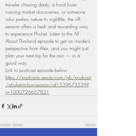
traveler chasing deals, a food lover 
craving market discoveries, or someone 
who prefers nature to nightlife, the off-
season offers a fresh and rewarding way 
to experience Phuket. Listen to the All 
About Thailand episode to get an insider’s 
perspective from Alex, and you might just 
plan your next trip for the rain — in a 
good way.
Link to podcast episode below 
https://podcasts.apple.com/gb/podcast
/phuket-in-low-season/id1539673539?
i=1000726657821