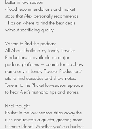
better in low season
- Food recommendations and market 
stops that Alex personally recommends
- Tips on where to find the best deals 
without sacrificing quality
Where to find the podcast
All About Thailand by Lonely Traveler 
Productions is available on major 
podcast platforms — search for the show 
name or visit Lonely Traveler Productions’ 
site to find episodes and show notes. 
Tune in to the Phuket low-season episode 
to hear Alex’s first-hand tips and stories.
Final thought
Phuket in the low season strips away the 
rush and reveals a quieter, greener, more 
intimate island. Whether you’re a budget 