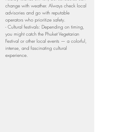
change with weather. Always check local 
advisories and go with reputable 
operators who prioritize safety.
- Cultural festivals: Depending on timing, 
you might catch the Phuket Vegetarian 
Festival or other local events — a colorful, 
intense, and fascinating cultural 
experience.