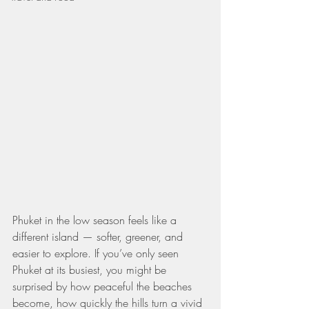
Phuket in the low season feels like a 
different island — softer, greener, and 
easier to explore. If you’ve only seen 
Phuket at its busiest, you might be 
surprised by how peaceful the beaches 
become, how quickly the hills turn a vivid 