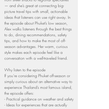
— and she’s great at connecting big-
picture travel tips with small, actionable 
ideas that listeners can use right away. In 
the episode about Phuket’s low season, 
Alex walks listeners through the best things 
to do, dining recommendations, safety 
tips, and how to make the most of off-
season advantages. Her warm, curious 
style makes each episode feel like a 
conversation with a well-traveled friend.
Why listen to the episode
If you’re considering Phuket off-season or 
simply curious about an alternative way to 
experience Thailand’s most famous island, 
the episode offers:
- Practical guidance on weather and safety
- Ideas for experiences that are actually 