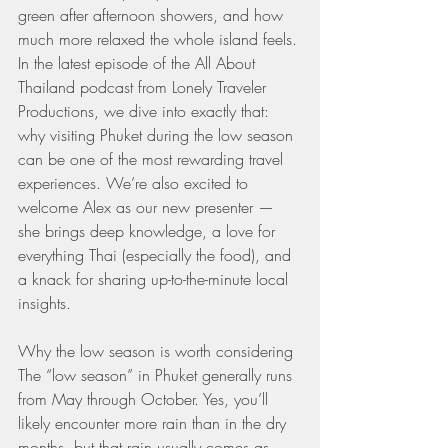
green after afternoon showers, and how 
much more relaxed the whole island feels. 
In the latest episode of the All About 
Thailand podcast from Lonely Traveler 
Productions, we dive into exactly that: 
why visiting Phuket during the low season 
can be one of the most rewarding travel 
experiences. We’re also excited to 
welcome Alex as our new presenter — 
she brings deep knowledge, a love for 
everything Thai (especially the food), and 
a knack for sharing up-to-the-minute local 
insights.
Why the low season is worth considering
The “low season” in Phuket generally runs 
from May through October. Yes, you’ll 
likely encounter more rain than in the dry 
months, but that rain usually comes as 