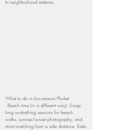
to neighborhood eateries.
What to do in low-season Phuket
- Beach time (in a different way): Swap 
long sunbathing sessions for beach 
walks, sunrise/sunset photography, and 
storm-watching from a safe distance. Kata 