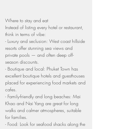
Where to stay and eat
Instead of listing every hotel or restaurant, 
think in terms of vibe:
- Luxury and seclusion: West coast hillside 
resorts offer stunning sea views and 
private pools — and often deep off-
season discounts.
- Boutique and local: Phuket Town has 
excellent boutique hotels and guesthouses 
placed for experiencing food markets and 
cafes.
- Family-friendly and long beaches: Mai 
Khao and Nai Yang are great for long 
walks and calmer atmospheres, suitable 
for families.
- Food: Look for seafood shacks along the 