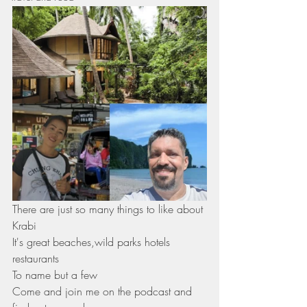
There are just so many things to like about 
Krabi 
It's great beaches,wild parks hotels 
restaurants 
To name but a few 
Come and join me on the podcast and 