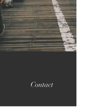
Contact