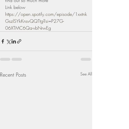
find out so much more 
Link below 
https://open.spotify.com/episode/1xxtnk
GszlSYkKnsvQQTtg?si=P27G-
06XTMC6Qa-vbNrwEg
Recent Posts
See All