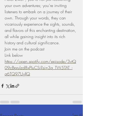
your own adventures; you're inviting 
listeners to embark on a journey of their 
own. Through your words, they can 
vicariously experience the sights, sounds, 
and flavors of this enchanting destination, 
all while gaining insight into its rich 
history and cultural significance.
Join me on the podcast 
Link below 
https://open.spotify.com/episode/3vtQ
09cBprulzd8xPIuCSi?si=3q_TW5TAT_-
q6TQ97UyJlQ
Recent Posts
See All