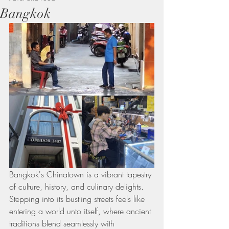
Bangkok
Bangkok's Chinatown is a vibrant tapestry 
of culture, history, and culinary delights. 
Stepping into its bustling streets feels like 
entering a world unto itself, where ancient 
traditions blend seamlessly with 