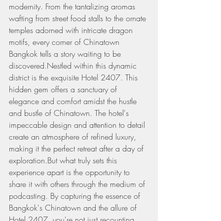
modernity. From the tantalizing aromas 
wafting from street food stalls to the ornate 
temples adorned with intricate dragon 
motifs, every corner of Chinatown 
Bangkok tells a story waiting to be 
discovered.Nestled within this dynamic 
district is the exquisite Hotel 2407. This 
hidden gem offers a sanctuary of 
elegance and comfort amidst the hustle 
and bustle of Chinatown. The hotel's 
impeccable design and attention to detail 
create an atmosphere of refined luxury, 
making it the perfect retreat after a day of 
exploration.But what truly sets this 
experience apart is the opportunity to 
share it with others through the medium of 
podcasting. By capturing the essence of 
Bangkok's Chinatown and the allure of 
Hotel 2407, you're not just recounting 