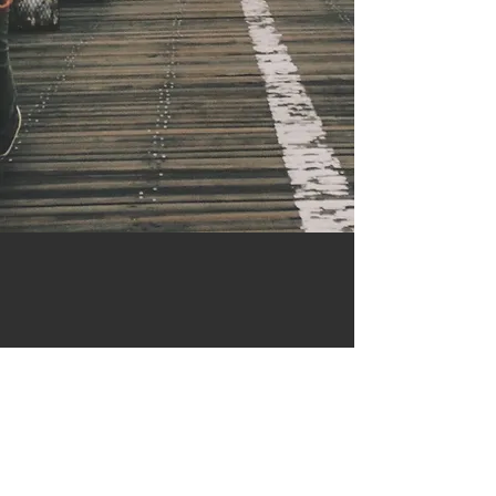
Contact