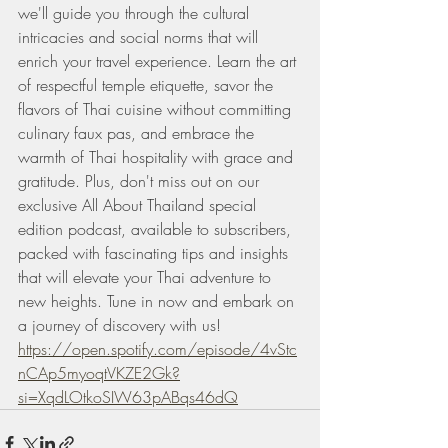
we'll guide you through the cultural 
intricacies and social norms that will 
enrich your travel experience. Learn the art 
of respectful temple etiquette, savor the 
flavors of Thai cuisine without committing 
culinary faux pas, and embrace the 
warmth of Thai hospitality with grace and 
gratitude. Plus, don't miss out on our 
exclusive All About Thailand special 
edition podcast, available to subscribers, 
packed with fascinating tips and insights 
that will elevate your Thai adventure to 
new heights. Tune in now and embark on 
a journey of discovery with us!
https://open.spotify.com/episode/4vStc
nCAp5myoqtVKZE2Gk?
si=XqdLOtkoSIW63pABqs46dQ