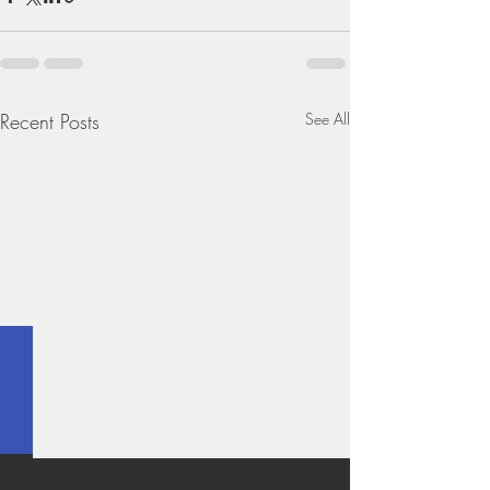
Recent Posts
See All