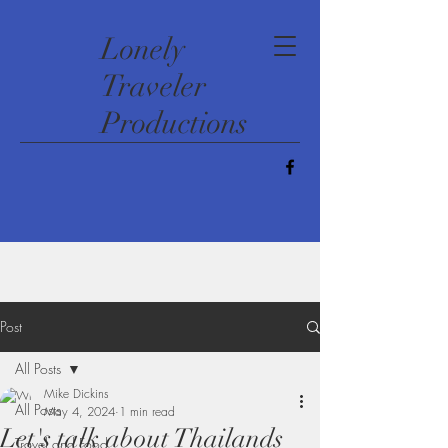
​Lonely
Traveler
Productions
Post
All Posts
Mike Dickins
All Posts
May 4, 2024
1 min read
Let's talk about Thailands
Travel and Food