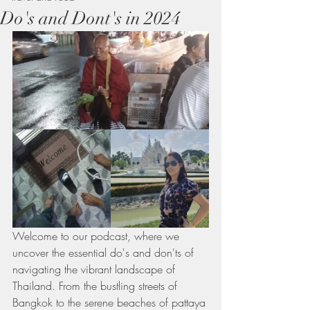
Do's and Dont's in 2024
Welcome to our podcast, where we 
uncover the essential do's and don'ts of 
navigating the vibrant landscape of 
Thailand. From the bustling streets of 
Bangkok to the serene beaches of pattaya 