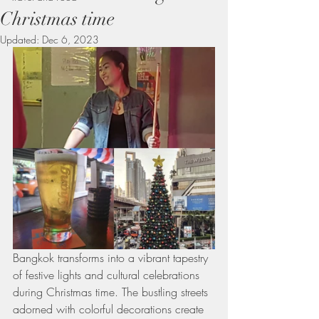
Christmas time
Updated:
Dec 6, 2023
Bangkok transforms into a vibrant tapestry 
of festive lights and cultural celebrations 
during Christmas time. The bustling streets 
adorned with colorful decorations create 