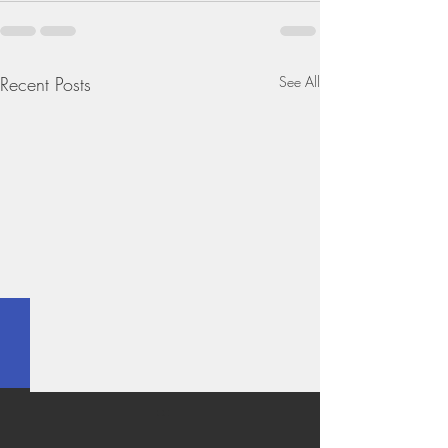
Recent Posts
See All