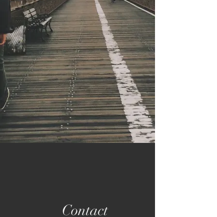
Contact