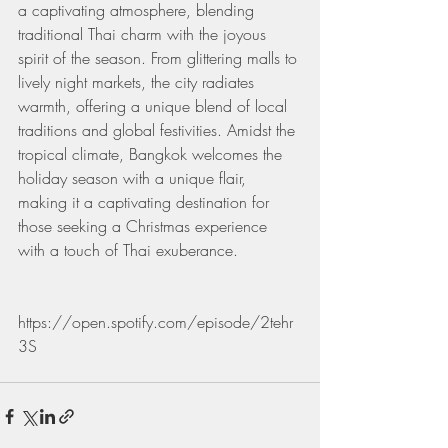
a captivating atmosphere, blending 
traditional Thai charm with the joyous 
spirit of the season. From glittering malls to 
lively night markets, the city radiates 
warmth, offering a unique blend of local 
traditions and global festivities. Amidst the 
tropical climate, Bangkok welcomes the 
holiday season with a unique flair, 
making it a captivating destination for 
those seeking a Christmas experience 
with a touch of Thai exuberance.
https://open.spotify.com/episode/2tehr
3S