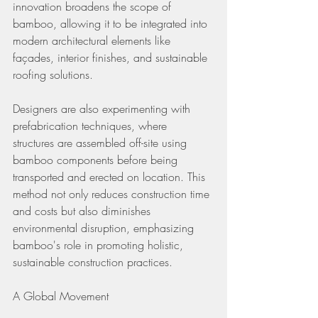
innovation broadens the scope of 
bamboo, allowing it to be integrated into 
modern architectural elements like 
façades, interior finishes, and sustainable 
roofing solutions.
Designers are also experimenting with 
prefabrication techniques, where 
structures are assembled off-site using 
bamboo components before being 
transported and erected on location. This 
method not only reduces construction time 
and costs but also diminishes 
environmental disruption, emphasizing 
bamboo's role in promoting holistic, 
sustainable construction practices.
A Global Movement