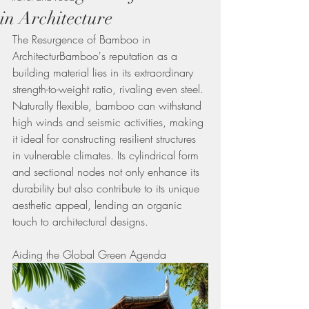
in Architecture
The Resurgence of Bamboo in 
ArchitecturBamboo's reputation as a 
building material lies in its extraordinary 
strength-to-weight ratio, rivaling even steel. 
Naturally flexible, bamboo can withstand 
high winds and seismic activities, making 
it ideal for constructing resilient structures 
in vulnerable climates. Its cylindrical form 
and sectional nodes not only enhance its 
durability but also contribute to its unique 
aesthetic appeal, lending an organic 
touch to architectural designs.
Aiding the Global Green Agenda