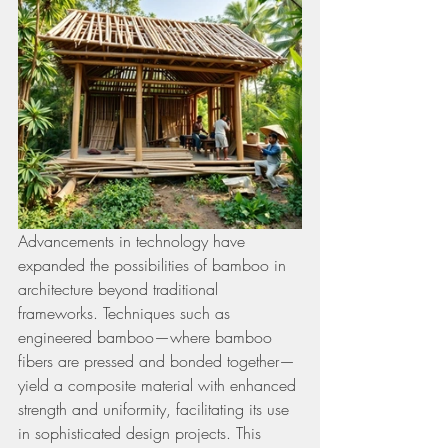
Advancements in technology have 
expanded the possibilities of bamboo in 
architecture beyond traditional 
frameworks. Techniques such as 
engineered bamboo—where bamboo 
fibers are pressed and bonded together—
yield a composite material with enhanced 
strength and uniformity, facilitating its use 
in sophisticated design projects. This 