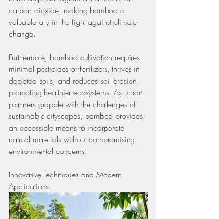
carbon dioxide, making bamboo a 
valuable ally in the fight against climate 
change.
Furthermore, bamboo cultivation requires 
minimal pesticides or fertilizers, thrives in 
depleted soils, and reduces soil erosion, 
promoting healthier ecosystems. As urban 
planners grapple with the challenges of 
sustainable cityscapes, bamboo provides 
an accessible means to incorporate 
natural materials without compromising 
environmental concerns.
Innovative Techniques and Modern 
Applications