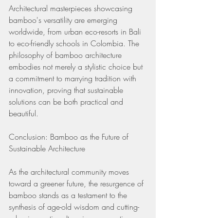
Architectural masterpieces showcasing 
bamboo's versatility are emerging 
worldwide, from urban eco-resorts in Bali 
to eco-friendly schools in Colombia. The 
philosophy of bamboo architecture 
embodies not merely a stylistic choice but 
a commitment to marrying tradition with 
innovation, proving that sustainable 
solutions can be both practical and 
beautiful.
Conclusion: Bamboo as the Future of 
Sustainable Architecture
As the architectural community moves 
toward a greener future, the resurgence of 
bamboo stands as a testament to the 
synthesis of age-old wisdom and cutting-