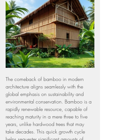
The comeback of bamboo in modern 
architecture aligns seamlessly with the 
global emphasis on sustainability and 
environmental conservation. Bamboo is a 
rapidly renewable resource, capable of 
reaching maturity in a mere three to five 
years, unlike hardwood trees that may 
take decades. This quick growth cycle 
helps sequester significant amounts of 