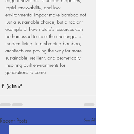
edge innovation. Its unique properties, 
rapid renewability, and low 
environmental impact make bamboo not 
just a sustainable choice, but a radiant 
example of how nature's resources can 
be harnessed to meet the challenges of 
modern living. In embracing bamboo, 
architects are paving the way for more 
sustainable, resilient, and aesthetically 
inspiring built environments for 
generations to come
Recent Posts
See All