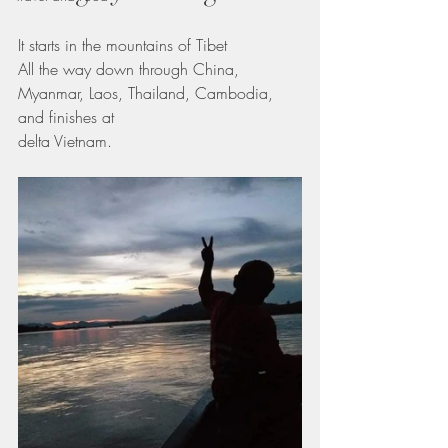
It starts in the mountains of Tibet
All the way down through China,  
Myanmar, Laos, Thailand, Cambodia, 
and finishes at
delta Vietnam.