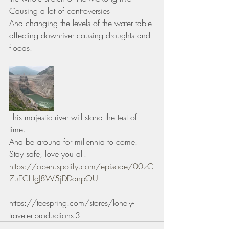
Causing a lot of controversies 
And changing the levels of the water table 
affecting downriver causing droughts and 
floods.
This majestic river will stand the test of 
time.
And be around for millennia to come. 
Stay safe, love you all.
https://open.spotify.com/episode/00zC
7uECHgJ8W5jDDdnpOU
https://teespring.com/stores/lonely-
traveler-productions-3