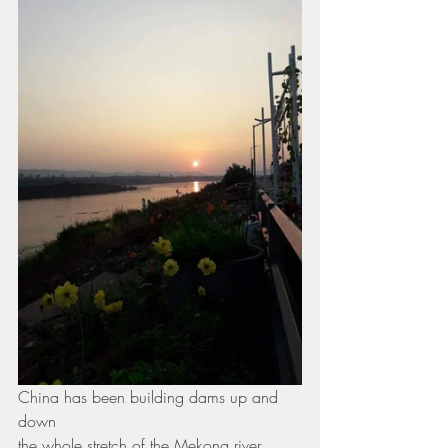
China has been building dams up and 
down
the whole stretch of the Mekong river 