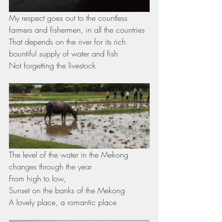
My respect goes out to the countless 
farmers and fishermen, in all the countries 
That depends on the river for its rich 
bountiful supply of water and fish
Not forgetting the livestock 
The level of the water in the Mekong 
changes through the year 
From high to low, 
Sunset on the banks of the Mekong 
A lovely place, a romantic place 