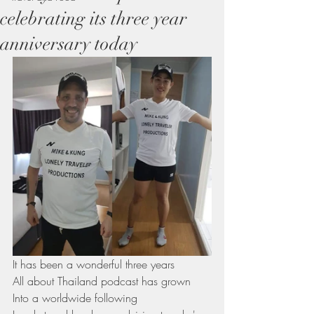
celebrating its three year
anniversary today
It has been a wonderful three years 
All about Thailand podcast has grown 
Into a worldwide following 