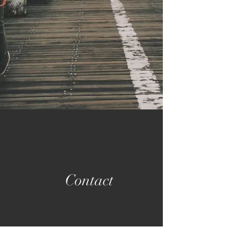
Contact