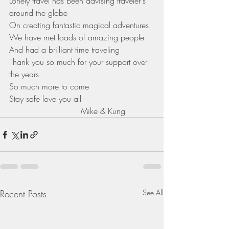
Lonely travel has been advising traveler's 
around the globe 
On creating fantastic magical adventures 
We have met loads of amazing people 
And had a brilliant time traveling 
Thank you so much for your support over 
the years 
So much more to come 
Stay safe love you all
                            Mike & Kung 
Recent Posts
See All