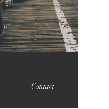
Contact