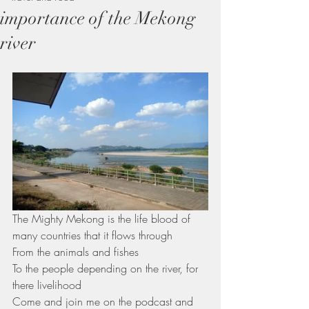
importance of the Mekong
river
The Mighty Mekong is the life blood of 
many countries that it flows through 
From the animals and fishes 
To the people depending on the river, for 
there livelihood
Come and join me on the podcast and 