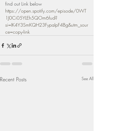
find out Link below 
https://open.spotify.com/episode/0WT
1J0Ci05YLEh5QOm6fud?
si=IK4Y3SmKQH23FypaIpF4Bg&utm_sour
ce=copy-link
Recent Posts
See All