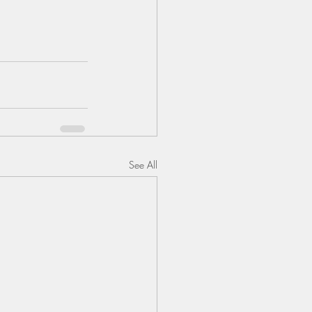
See All