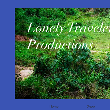
​Lonely Travele
Productions
Home
Shop