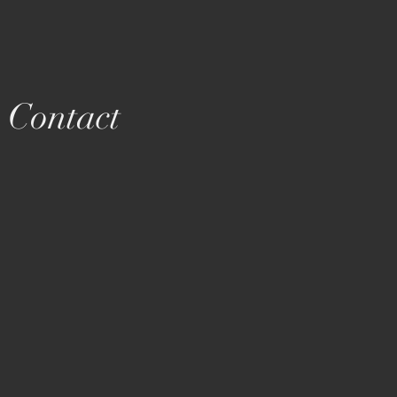
Contact