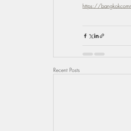
https://bangkokcom
Recent Posts