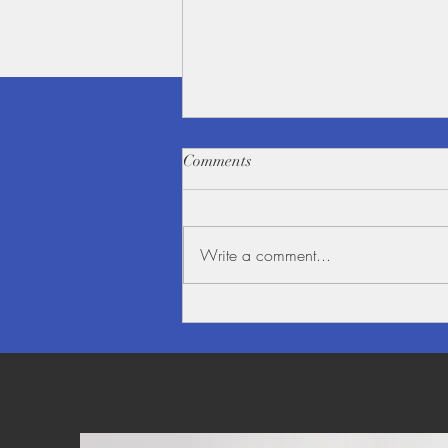
Comments
Write a comment...
Beauty alongside the Mighty
Mekong River