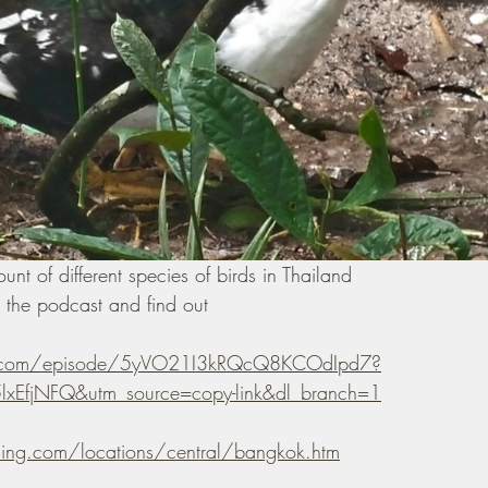
t of different species of birds in Thailand 
the podcast and find out 
fy.com/episode/5yVO21I3kRQcQ8KCOdIpd7?
xEfjNFQ&utm_source=copy-link&dl_branch=1
ding.com/locations/central/bangkok.htm