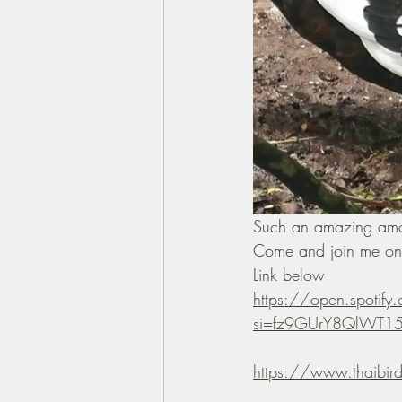
Such an amazing amoun
Come and join me on 
Link below 
https://open.spoti
si=fz9GUrY8QlWT15l
https://www.thaibir