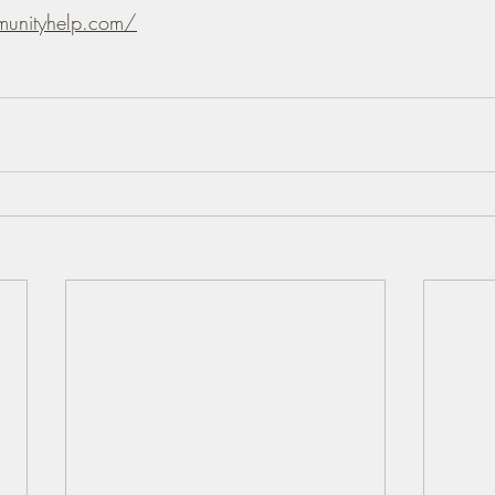
munityhelp.com/