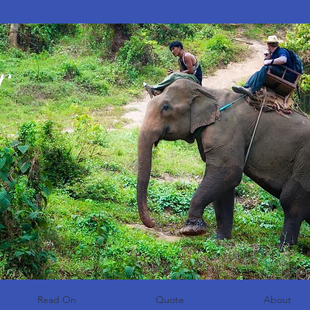
r
Read On
Quote
About