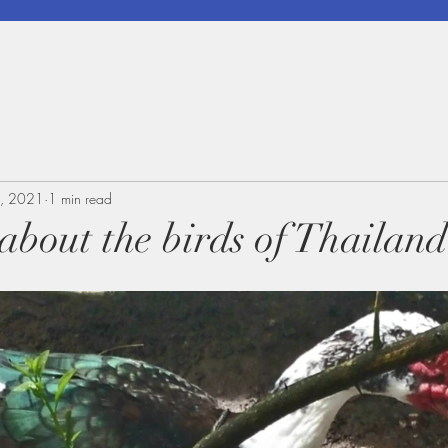
, 2021
1 min read
 about the birds of Thailand