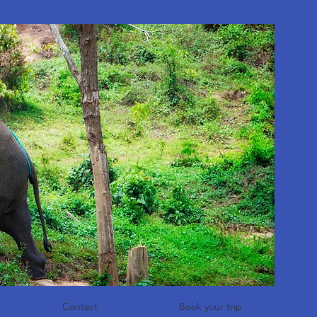
Contact
Book your trip