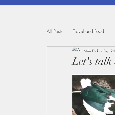
All Posts
Travel and Food
Mike Dickins
Sep 24
Let's talk