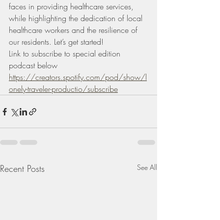
faces in providing healthcare services, 
while highlighting the dedication of local 
healthcare workers and the resilience of 
our residents. Let’s get started!
Link to subscribe to special edition 
podcast below 
https://creators.spotify.com/pod/show/l
onely-traveler-productio/subscribe
Recent Posts
See All