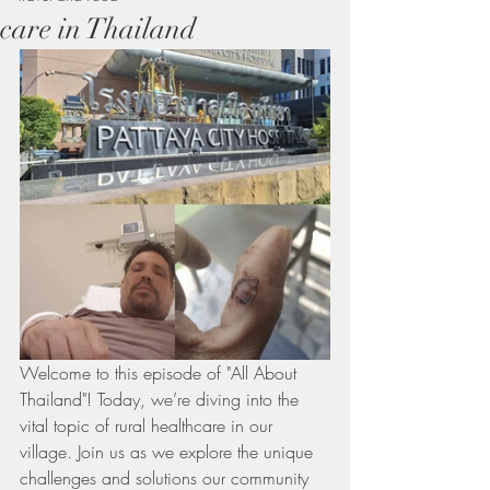
care in Thailand
Welcome to this episode of "All About 
Thailand"! Today, we’re diving into the 
vital topic of rural healthcare in our 
village. Join us as we explore the unique 
challenges and solutions our community 