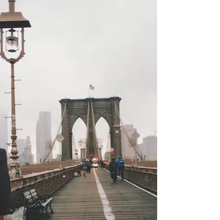
Nation