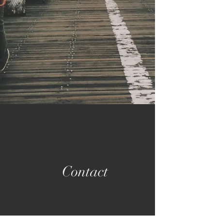
Contact