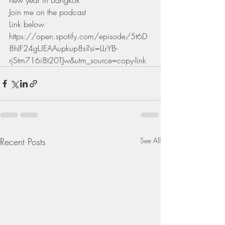
new year in Bangkok 
Join me on the podcast 
Link below
https://open.spotify.com/episode/5t6D
8hIF24gUEAAupkup8s?si=LLrYB-
rjStm716i8t20TJw&utm_source=copy-link
Recent Posts
See All