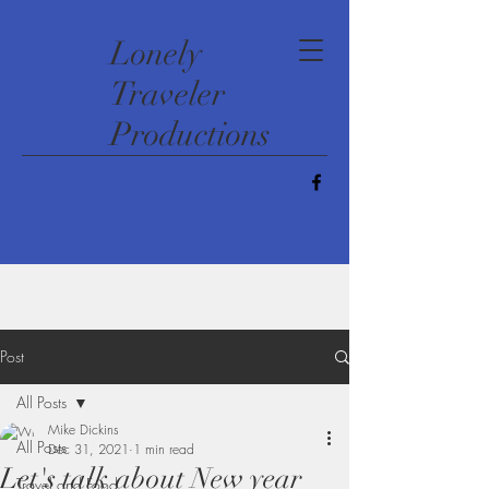
​Lonely
Traveler
Productions
Post
All Posts
Mike Dickins
All Posts
Dec 31, 2021
1 min read
Let's talk about New year
Travel and Food