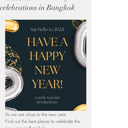
celebrations in Bangkok
As we are close to the new year
Find out the best places to celebrate the 