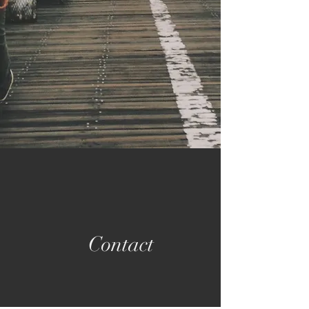
Contact