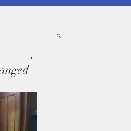
hanged