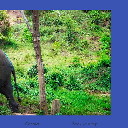
Contact
Book your trip