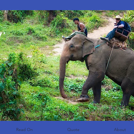
r
Read On
Quote
About