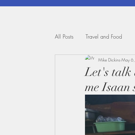
All Posts
Travel and Food
Mike Dickins
May 6
Let's tal
me Isaan 