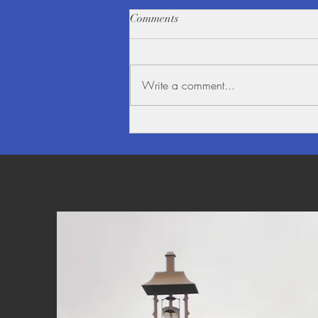
Comments
Write a comment...
Beauty alongside the Mighty
Mekong River