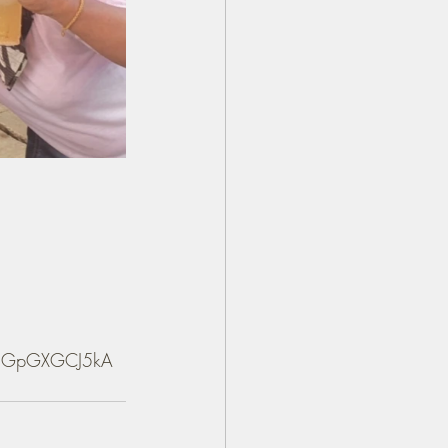
a6qGpGXGCJ5kA