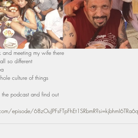
ok and meeting my wife there
l so different 
ea 
ole culture of things 
the podcast and find out 
fy.com/episode/68zOuJPFsFTpFhEt1SRbmR?si=kjbhmI6TR