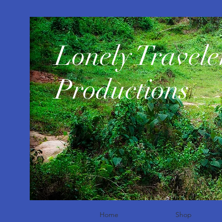
​Lonely Travele
Productions
Home
Shop