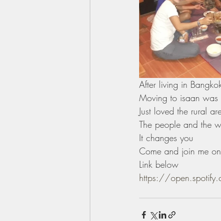
After living in Bangk
Moving to isaan was al
Just loved the rural ar
The people and the wh
It changes you 
Come and join me on 
Link below 
https://open.spoti