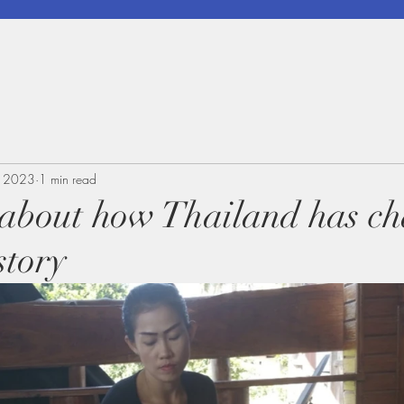
, 2023
1 min read
k about how Thailand has c
story