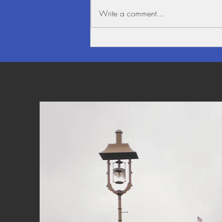
Write a comment...
Beauty alongside the Mighty
Mekong River