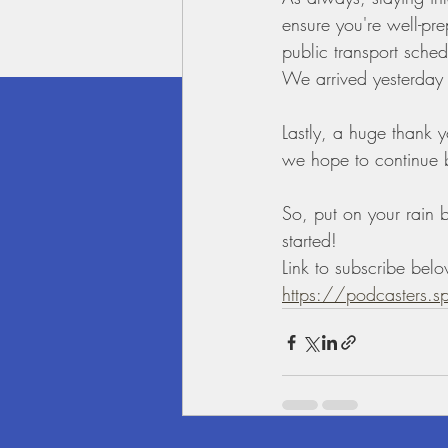
ensure you're well-pre
public transport schedu
We arrived yesterday 
Lastly, a huge thank y
we hope to continue br
So, put on your rain b
started!
Link to subscribe bel
https://podcasters.s