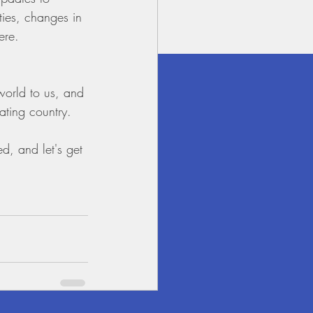
ties, changes in 
ere.
 world to us, and 
ating country.
d, and let's get 