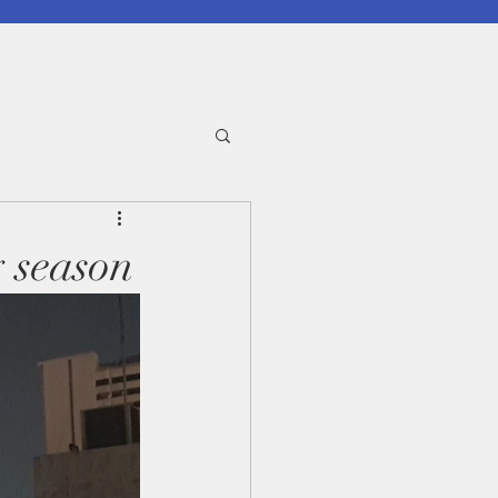
y season