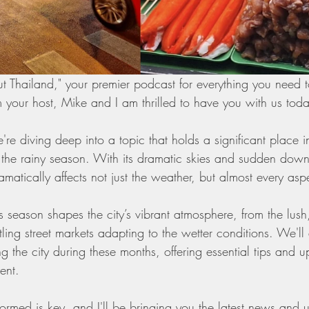
 Thailand," your premier podcast for everything you need 
m your host, Mike and I am thrilled to have you with us tod
're diving deep into a topic that holds a significant place in
the rainy season. With its dramatic skies and sudden downp
atically affects not just the weather, but almost every aspec
 season shapes the city’s vibrant atmosphere, from the lush,
ling street markets adapting to the wetter conditions. We'll 
ing the city during these months, offering essential tips and 
ent.
ormed is key, and I'll be bringing you the latest news and 