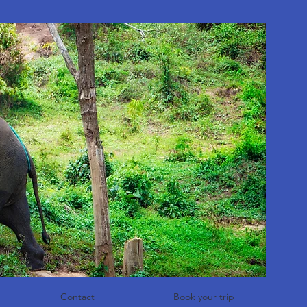
Contact
Book your trip