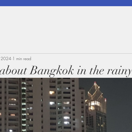
, 2024
1 min read
k about Bangkok in the rain