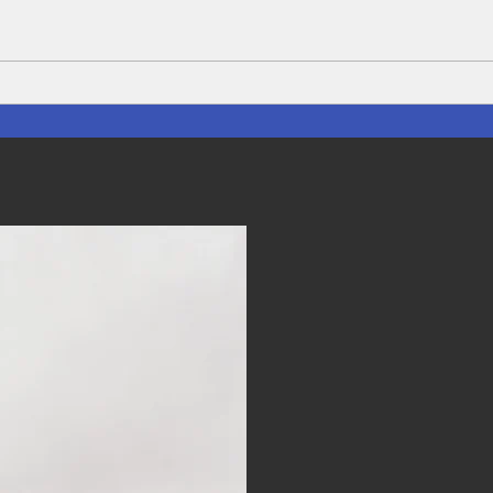
The Lifeblood of Thailand:
Disc
Rice planting Season and the
Hidd
farmer's who Feed the Nation
Thai