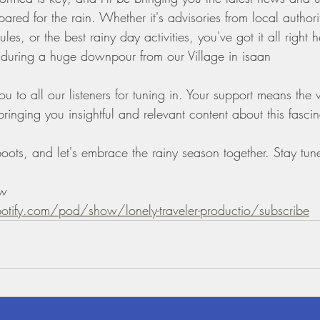
pared for the rain. Whether it's advisories from local authori
les, or the best rainy day activities, you've got it all right h
during a huge downpour from our Village in isaan 
ou to all our listeners for tuning in. Your support means the
inging you insightful and relevant content about this fascin
oots, and let's embrace the rainy season together. Stay tune
ow 
potify.com/pod/show/lonely-traveler-productio/subscribe