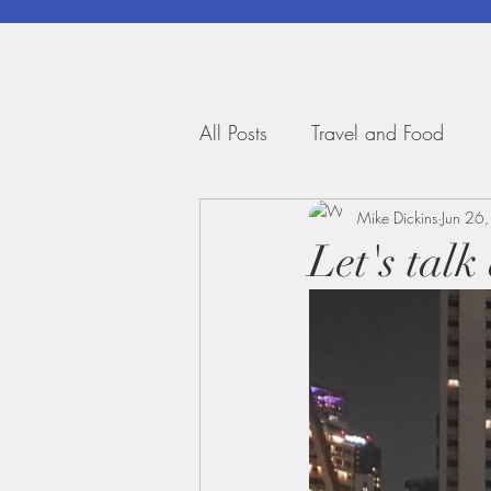
All Posts
Travel and Food
Mike Dickins
Jun 26
Let's tal