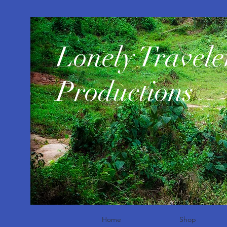
​Lonely Travele
Productions
Home
Shop