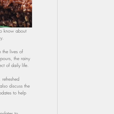
to know about 
ay.
 the lives of 
ours, the rainy 
t of daily life.
 refreshed 
also discuss the 
updates to help 
updates to 