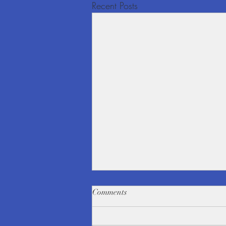
Recent Posts
Comments