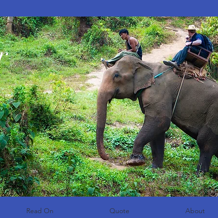
r
Read On
Quote
About