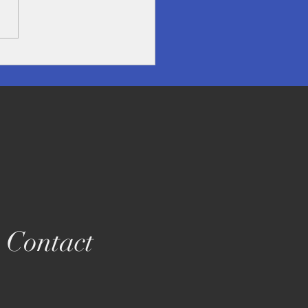
overing Lampang- A
en Treasure in Northern
land
Contact