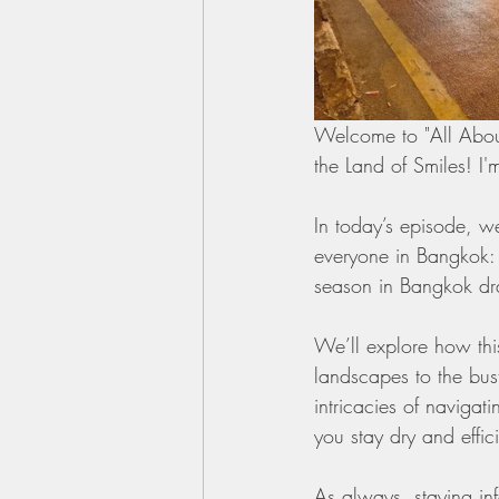
Welcome to "All About
the Land of Smiles! I'
In today’s episode, we
everyone in Bangkok: 
season in Bangkok dram
We’ll explore how this
landscapes to the bust
intricacies of navigat
you stay dry and effici
As always, staying inf