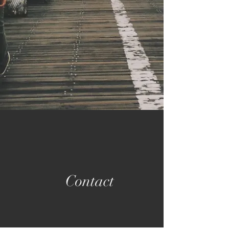
Contact