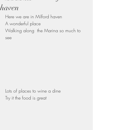
haven
Here we are in Milford haven 
A wonderful place
Walking along  the Marina so much to 
see
Lots of places to wine a dine 
Try it the food is great