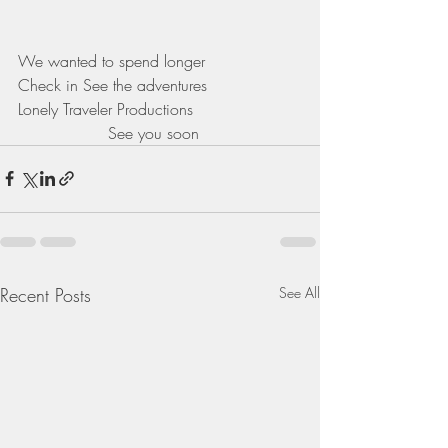
We wanted to spend longer 
Check in See the adventures 
Lonely Traveler Productions 
                  See you soon 
Recent Posts
See All