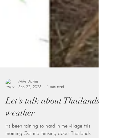
Mike Dickins
Sep 22, 2023
1 min read
Let's talk about Thailands
weather