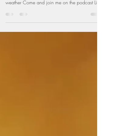
It's been raining so hard in the village this
morning Got me thinking about Thailands
weather Come and join me on the podcast Link
below...