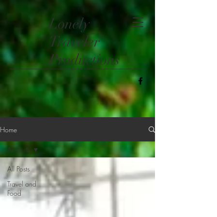
​Lonely
Traveler
Productions
Home
All Posts
All Posts
Travel and
Food