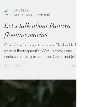
Mike Dickins
Sep 16, 2023
1 min read
Let's talk about Pattaya
floating market
One of the famous attractions in Thailand Is the
pattaya floating market With its shows and
endless shopping experiences Come and join
me...